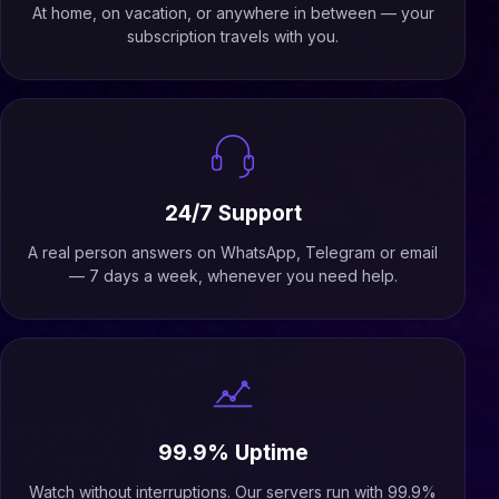
At home, on vacation, or anywhere in between — your
subscription travels with you.
24/7 Support
A real person answers on WhatsApp, Telegram or email
— 7 days a week, whenever you need help.
99.9% Uptime
Watch without interruptions. Our servers run with 99.9%