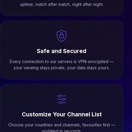
uptime, match after match, night after night.
Safe and Secured
Every connection to our servers is VPN-encrypted —
your viewing stays private, your data stays yours.
Customize Your Channel List
Choose your countries and channels, favourites first —
updated in seconds.