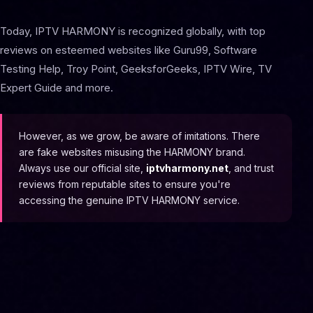
Today, IPTV HARMONY is recognized globally, with top
reviews on esteemed websites like Guru99, Software
Testing Help, Troy Point, GeeksforGeeks, IPTV Wire, TV
Expert Guide and more.
However, as we grow, be aware of imitations. There
are fake websites misusing the HARMONY brand.
Always use our official site,
iptvharmony.net
, and trust
reviews from reputable sites to ensure you're
accessing the genuine IPTV HARMONY service.