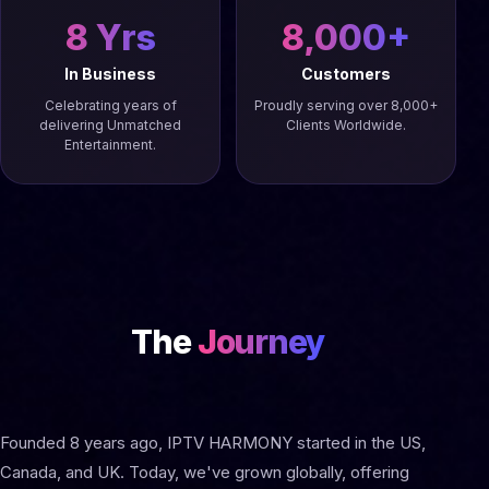
8 Yrs
8,000+
In Business
Customers
Celebrating years of
Proudly serving over 8,000+
delivering Unmatched
Clients Worldwide.
Entertainment.
The
Journey
Founded 8 years ago, IPTV HARMONY started in the US,
Canada, and UK. Today, we've grown globally, offering