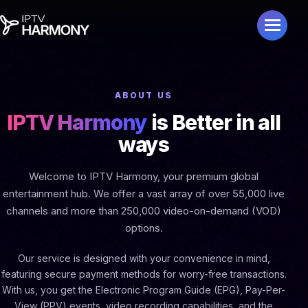
ABOUT US
IPTV Harmony
is Better in all
ways
Welcome to IPTV Harmony, your premium global
entertainment hub. We offer a vast array of over 55,000 live
channels and more than 250,000 video-on-demand (VOD)
options.
Our service is designed with your convenience in mind,
featuring secure payment methods for worry-free transactions.
With us, you get the Electronic Program Guide (EPG), Pay-Per-
View (PPV) events, video recording capabilities, and the