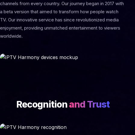
channels from every country. Our journey began in 2017 with
a beta version that aimed to transform how people watch
TV. Our innovative service has since revolutionized media
enjoyment, providing unmatched entertainment to viewers
worldwide.
Recognition
and Trust