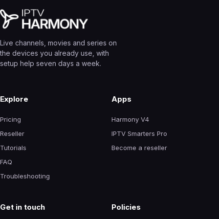
Live channels, movies and series on
the devices you already use, with
setup help seven days a week.
Explore
Apps
Pricing
Harmony V4
Reseller
IPTV Smarters Pro
Tutorials
Become a reseller
FAQ
Troubleshooting
Get in touch
Policies