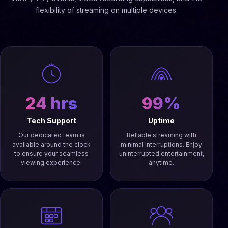
flexibility of streaming on multiple devices.
24 hrs
99%
Tech Support
Uptime
Our dedicated team is
Reliable streaming with
available around the clock
minimal interruptions. Enjoy
to ensure your seamless
uninterrupted entertainment,
viewing experience.
anytime.