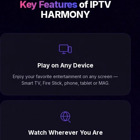
Key Features
of IPTV
HARMONY
Play on Any Device
Enjoy your favorite entertainment on any screen —
Smart TV, Fire Stick, phone, tablet or MAG.
Watch Wherever You Are