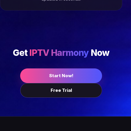
Get
IPTV Harmony
Now
Start Now!
Free Trial