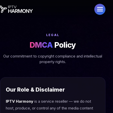
LEGAL
DMCA
Policy
Our commitment to copyright compliance and intellectual
property rights.
Our Role & Disclaimer
IPTV Harmony
is a service reseller — we do not
host, produce, or control any of the media content