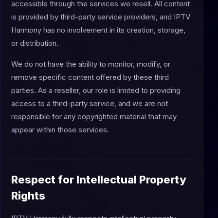
accessible through the services we resell. All content
is provided by third-party service providers, and IPTV
Harmony has no involvement in its creation, storage,
or distribution.
We do not have the ability to monitor, modify, or
remove specific content offered by these third
parties. As a reseller, our role is limited to providing
access to a third-party service, and we are not
responsible for any copyrighted material that may
appear within those services.
Respect for Intellectual Property
Rights