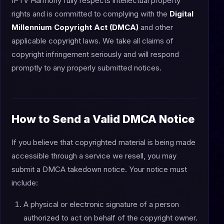
IPTV Harmony fully respects intellectual property
rights and is committed to complying with the
Digital
Millennium Copyright Act (DMCA)
and other
applicable copyright laws. We take all claims of
copyright infringement seriously and will respond
promptly to any properly submitted notices.
How to Send a Valid DMCA Notice
If you believe that copyrighted material is being made
accessible through a service we resell, you may
submit a DMCA takedown notice. Your notice must
include:
A physical or electronic signature of a person
authorized to act on behalf of the copyright owner.