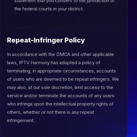
statement that you consent to the jurisdiction of
the federal courts in your district.
Repeat-Infringer Policy
In accordance with the DMCA and other applicable
laws, IPTV Harmony has adopted a policy of
terminating, in appropriate circumstances, accounts
of users who are deemed to be repeat infringers. We
may also, at our sole discretion, limit access to the
service and/or terminate the accounts of any users
who infringe upon the intellectual property rights of
others, whether or not there is any repeat
infringement.