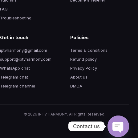
FAQ
Troubleshooting
Get in touch
Policies
iptvharmony@gmail.com
Terms & conditions
support@iptvharmony.com
Refund policy
WhatsApp chat
Privacy Policy
Telegram chat
About us
Telegram channel
DMCA
©
2026
IPTV HARMONY. All Rights Reserved.
Contact us