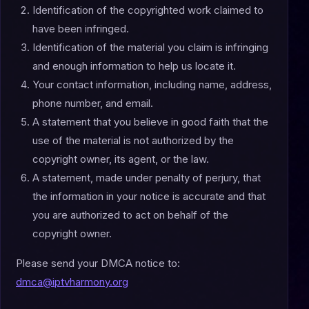
Identification of the copyrighted work claimed to
have been infringed.
Identification of the material you claim is infringing
and enough information to help us locate it.
Your contact information, including name, address,
phone number, and email.
A statement that you believe in good faith that the
use of the material is not authorized by the
copyright owner, its agent, or the law.
A statement, made under penalty of perjury, that
the information in your notice is accurate and that
you are authorized to act on behalf of the
copyright owner.
Please send your DMCA notice to:
dmca@iptvharmony.org