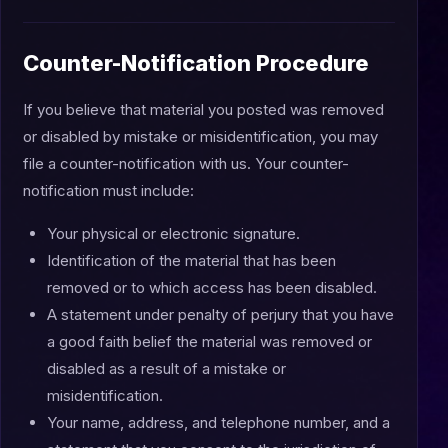
Counter-Notification Procedure
If you believe that material you posted was removed
or disabled by mistake or misidentification, you may
file a counter-notification with us. Your counter-
notification must include:
Your physical or electronic signature.
Identification of the material that has been
removed or to which access has been disabled.
A statement under penalty of perjury that you have
a good faith belief the material was removed or
disabled as a result of a mistake or
misidentification.
Your name, address, and telephone number, and a