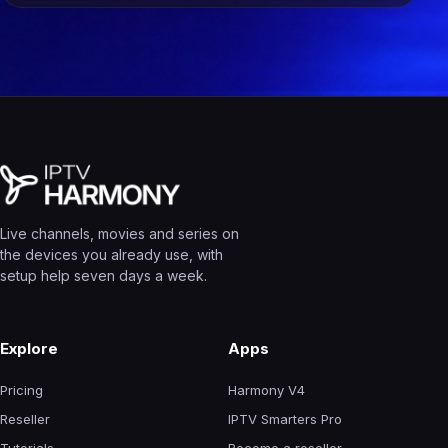
Live channels, movies and series on
the devices you already use, with
setup help seven days a week.
Explore
Apps
Pricing
Harmony V4
Reseller
IPTV Smarters Pro
Tutorials
Become a reseller