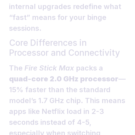
internal upgrades redefine what
“fast” means for your binge
sessions.
Core Differences in
Processor and Connectivity
The
Fire Stick Max
packs a
quad-core 2.0 GHz processor
—
15% faster than the standard
model’s 1.7 GHz chip. This means
apps like Netflix load in 2-3
seconds instead of 4-5,
especially when switching