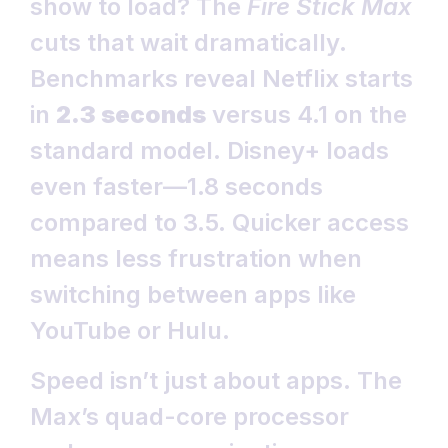
show to load? The
Fire Stick Max
cuts that wait dramatically.
Benchmarks reveal Netflix starts
in
2.3 seconds
versus 4.1 on the
standard model. Disney+ loads
even faster—1.8 seconds
compared to 3.5. Quicker access
means less frustration when
switching between apps like
YouTube or Hulu.
Speed isn’t just about apps. The
Max’s quad-core processor