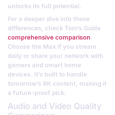
unlocks its full potential.
For a deeper dive into these
differences, check Tom’s Guide
comprehensive comparison
.
Choose the Max if you stream
daily or share your network with
gamers and smart home
devices. It’s built to handle
tomorrow’s 8K content, making it
a future-proof pick.
Audio and Video Quality