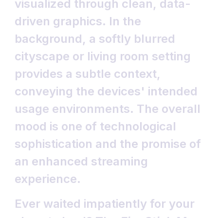
Ever waited impatiently for your