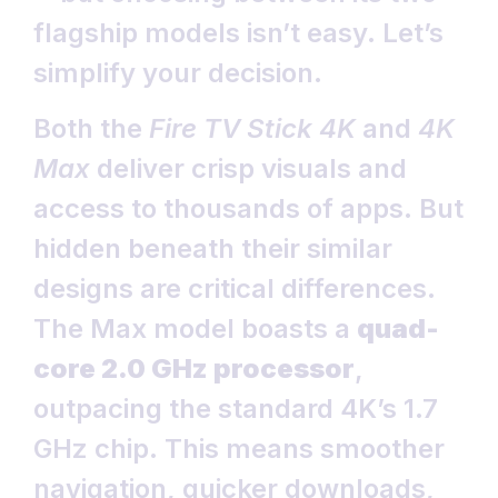
flagship models isn’t easy. Let’s
simplify your decision.
Both the
Fire TV Stick 4K
and
4K
Max
deliver crisp visuals and
access to thousands of apps. But
hidden beneath their similar
designs are critical differences.
The Max model boasts a
quad-
core 2.0 GHz processor
,
outpacing the standard 4K’s 1.7
GHz chip. This means smoother
navigation, quicker downloads,