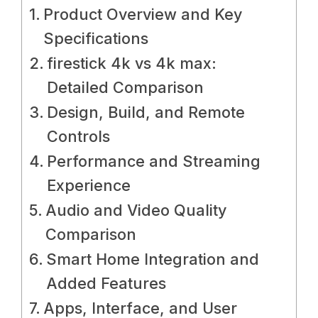
Product Overview and Key
Specifications
firestick 4k vs 4k max:
Detailed Comparison
Design, Build, and Remote
Controls
Performance and Streaming
Experience
Audio and Video Quality
Comparison
Smart Home Integration and
Added Features
Apps, Interface, and User