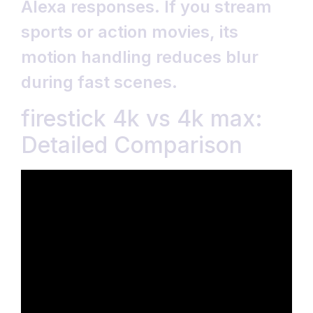
Alexa responses. If you stream
sports or action movies, its
motion handling reduces blur
during fast scenes.
firestick 4k vs 4k max:
Detailed Comparison