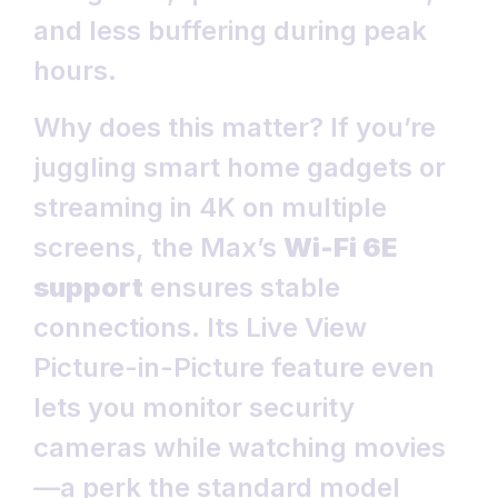
and less buffering during peak
hours.
Why does this matter? If you’re
juggling smart home gadgets or
streaming in 4K on multiple
screens, the Max’s
Wi-Fi 6E
support
ensures stable
connections. Its Live View
Picture-in-Picture feature even
lets you monitor security
cameras while watching movies
—a perk the standard model