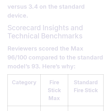
versus 3.4 on the standard
device.
Scorecard Insights and
Technical Benchmarks
Reviewers scored the Max
96/100 compared to the standard
model’s 93. Here’s why:
Category
Fire
Standard
Stick
Fire Stick
Max