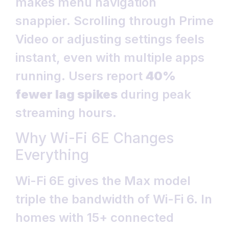
makes menu navigation
snappier. Scrolling through Prime
Video or adjusting settings feels
instant, even with multiple apps
running. Users report
40%
fewer lag spikes
during peak
streaming hours.
Why Wi-Fi 6E Changes
Everything
Wi-Fi 6E gives the Max model
triple the bandwidth of Wi-Fi 6. In
homes with 15+ connected