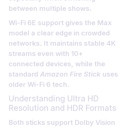
between multiple shows.
Wi-Fi 6E support gives the Max
model a clear edge in crowded
networks. It maintains stable 4K
streams even with 10+
connected devices, while the
standard
Amazon Fire Stick
uses
older Wi-Fi 6 tech.
Understanding Ultra HD
Resolution and HDR Formats
Both sticks support Dolby Vision