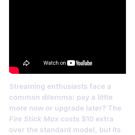
Streaming enthusiasts face a
common dilemma: pay a little
more now or upgrade later? The
Fire Stick Max
costs $10 extra
over the standard model, but its