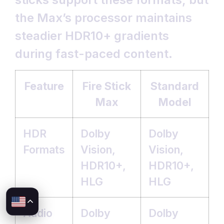
the Max’s processor maintains
steadier HDR10+ gradients
during fast-paced content.
Feature
Fire Stick
Standard
Max
Model
HDR
Dolby
Dolby
Formats
Vision,
Vision,
HDR10+,
HDR10+,
HLG
HLG
Audio
Dolby
Dolby