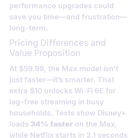
performance upgrades could
save you time—and frustration—
long-term.
Pricing Differences and
Value Proposition
At $59.99, the Max model isn’t
just faster—it’s smarter. That
extra $10 unlocks Wi-Fi 6E for
lag-free streaming in busy
households. Tests show Disney+
loads
34% faster
on the Max,
while Netflix starts in 2.1 seconds