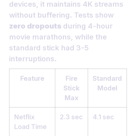
devices, it maintains 4K streams
without buffering. Tests show
zero dropouts
during 4-hour
movie marathons, while the
standard stick had 3-5
interruptions.
Feature
Fire
Standard
Stick
Model
Max
Netflix
2.3 sec
4.1 sec
Load Time