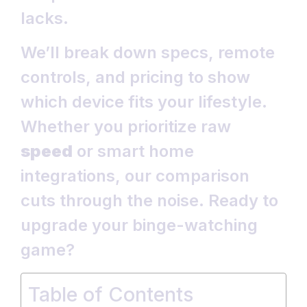
lacks.
We’ll break down specs, remote
controls, and pricing to show
which device fits your lifestyle.
Whether you prioritize raw
speed
or smart home
integrations, our comparison
cuts through the noise. Ready to
upgrade your binge-watching
game?
Table of Contents