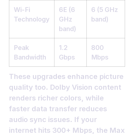
Wi-Fi
6E (6
6 (5 GHz
Technology
GHz
band)
band)
Peak
1.2
800
Bandwidth
Gbps
Mbps
These upgrades enhance picture
quality too. Dolby Vision content
renders richer colors, while
faster data transfer reduces
audio sync issues. If your
internet hits 300+ Mbps, the Max