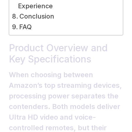
Experience
Conclusion
FAQ
Product Overview and
Key Specifications
When choosing between
Amazon’s top streaming devices,
processing power separates the
contenders. Both models deliver
Ultra HD video and voice-
controlled remotes, but their