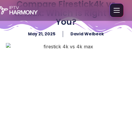
Compare Firestick4k vs
4k Max: Which is Right for
You?
May 21, 2025
David Welbeck