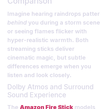
Comparison
Imagine hearing raindrops patter
behind
you during a storm scene
or seeing flames flicker with
hyper-realistic warmth. Both
streaming sticks deliver
cinematic magic, but subtle
differences emerge when you
listen and look closely.
Dolby Atmos and Surround
Sound Experience
The
Amazon Fire Stick
models