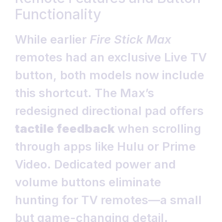
Functionality
While earlier
Fire Stick Max
remotes had an exclusive Live TV
button, both models now include
this shortcut. The Max’s
redesigned directional pad offers
tactile feedback
when scrolling
through apps like Hulu or Prime
Video. Dedicated power and
volume buttons eliminate
hunting for TV remotes—a small
but game-changing detail.