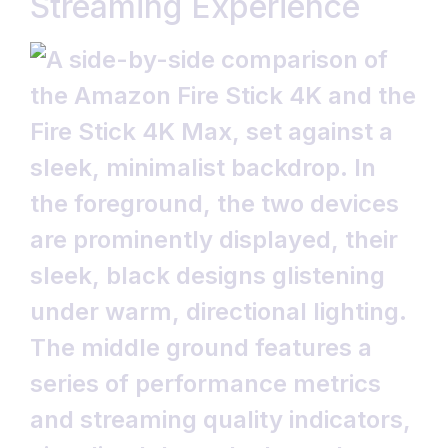
Streaming Experience