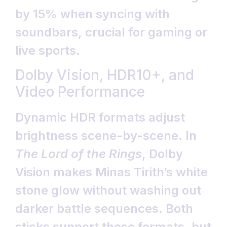
by 15% when syncing with
soundbars, crucial for gaming or
live sports.
Dolby Vision, HDR10+, and
Video Performance
Dynamic HDR formats adjust
brightness scene-by-scene. In
The Lord of the Rings
, Dolby
Vision makes Minas Tirith’s white
stone glow without washing out
darker battle sequences. Both
sticks support these formats, but