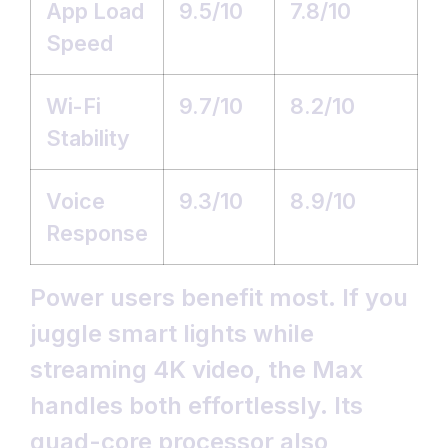
App Load
9.5/10
7.8/10
Speed
Wi-Fi
9.7/10
8.2/10
Stability
Voice
9.3/10
8.9/10
Response
Power users benefit most. If you
juggle smart lights while
streaming 4K video, the Max
handles both effortlessly. Its
quad-core processor also