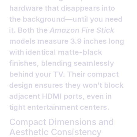
hardware that disappears into
the background—until you need
it. Both the
Amazon Fire Stick
models measure 3.9 inches long
with identical matte-black
finishes, blending seamlessly
behind your TV. Their compact
design ensures they won’t block
adjacent HDMI ports, even in
tight entertainment centers.
Compact Dimensions and
Aesthetic Consistency