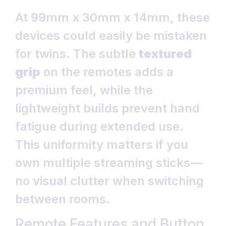
At 99mm x 30mm x 14mm, these
devices could easily be mistaken
for twins. The subtle
textured
grip
on the remotes adds a
premium feel, while the
lightweight builds prevent hand
fatigue during extended use.
This uniformity matters if you
own multiple streaming sticks—
no visual clutter when switching
between rooms.
Remote Features and Button