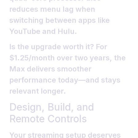
reduces menu lag when
switching between apps like
YouTube and Hulu.
Is the upgrade worth it? For
$1.25/month over two years, the
Max delivers smoother
performance today—and stays
relevant longer.
Design, Build, and
Remote Controls
Your streaming setup deserves