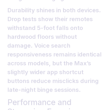
Durability shines in both devices.
Drop tests show their remotes
withstand 5-foot falls onto
hardwood floors without
damage. Voice search
responsiveness remains identical
across models, but the Max’s
slightly wider app shortcut
buttons reduce misclicks during
late-night binge sessions.
Performance and