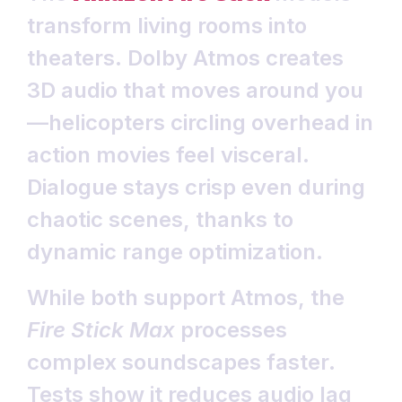
transform living rooms into
theaters. Dolby Atmos creates
3D audio that moves around you
—helicopters circling overhead in
action movies feel visceral.
Dialogue stays crisp even during
chaotic scenes, thanks to
dynamic range optimization.
While both support Atmos, the
Fire Stick Max
processes
complex soundscapes faster.
Tests show it reduces audio lag