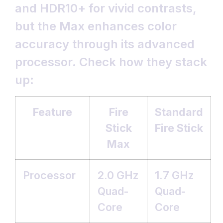
and HDR10+ for vivid contrasts,
but the Max enhances color
accuracy through its advanced
processor. Check how they stack
up:
Feature
Fire
Standard
Stick
Fire Stick
Max
Processor
2.0 GHz
1.7 GHz
Quad-
Quad-
Core
Core