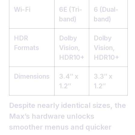
Wi-Fi
6E (Tri-
6 (Dual-
band)
band)
HDR
Dolby
Dolby
Formats
Vision,
Vision,
HDR10+
HDR10+
Dimensions
3.4″ x
3.3″ x
1.2″
1.2″
Despite nearly identical sizes, the
Max’s hardware unlocks
smoother menus and quicker