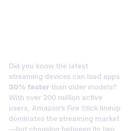
Did you know the latest
streaming devices can load apps
30% faster
than older models?
With over 200 million active
users, Amazon’s Fire Stick lineup
dominates the streaming market
—but choosing between its two